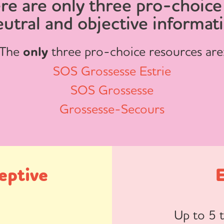
re are only three pro-choice
eutral and objective informat
The
only
three pro-choice resources are
SOS Grossesse Estrie
SOS Grossesse
Grossesse-Secours
eptive
Up to 5 