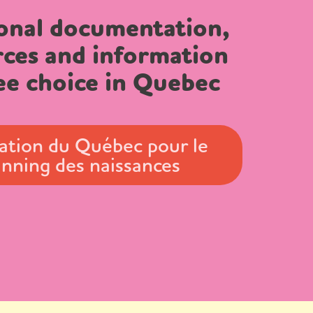
onal documentation,
rces and information
ee choice in Quebec
ation du Québec pour le
anning des naissances