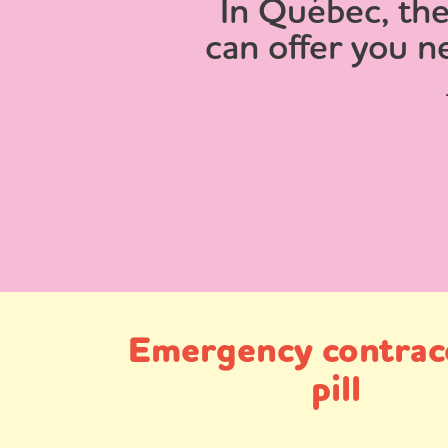
In Québec, the
can offer you n
Emergency contrac
pill