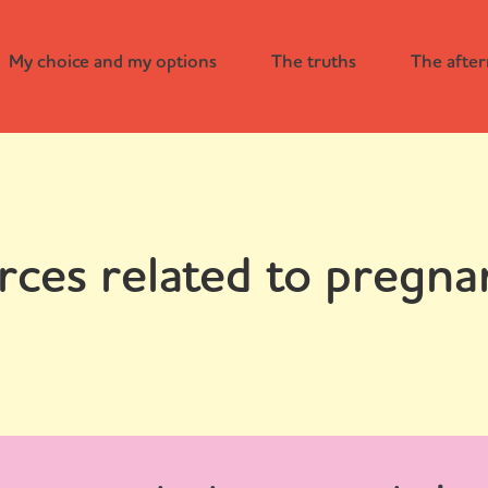
My choice and my options
The truths
The afte
rces related to pregna