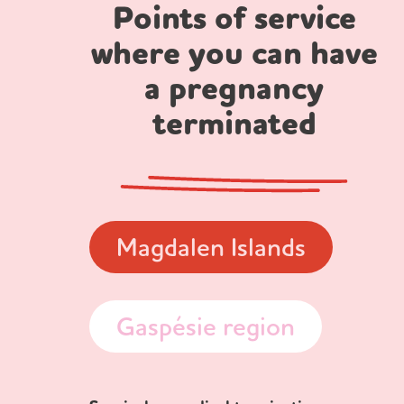
Points of service
where you can have
a pregnancy
terminated
Magdalen Islands
Gaspésie region