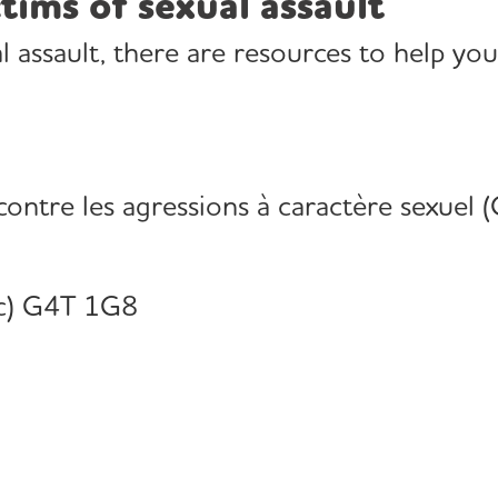
tims of sexual assault
al assault, there are resources to help you
 contre les agressions à caractère sexuel 
c) G4T 1G8