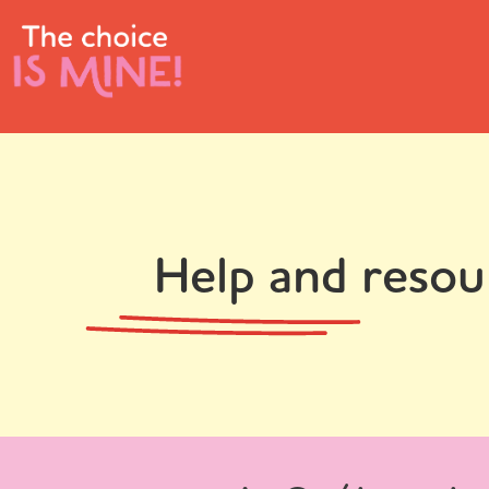
Help and resou