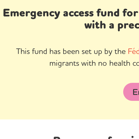
Emergency access fund for
with a pre
This fund has been set up by the
Féd
migrants with no health c
E