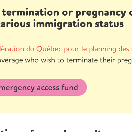
 termination or pregnancy c
carious immigration status
ération du Québec pour le planning des 
overage who wish to terminate their preg
mergency access fund