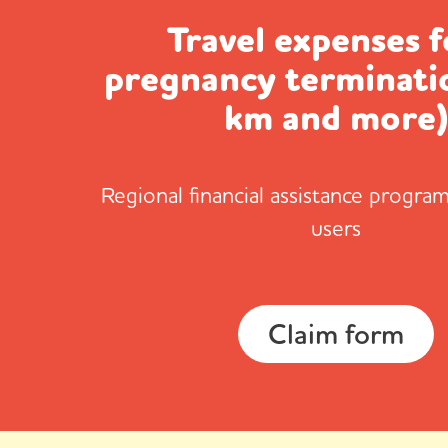
Travel expenses f
pregnancy terminati
km and more
Regional financial assistance program
users
Claim form