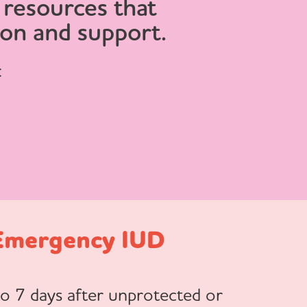
 resources that
ion and support.
:
Emergency IUD
to 7 days after unprotected or