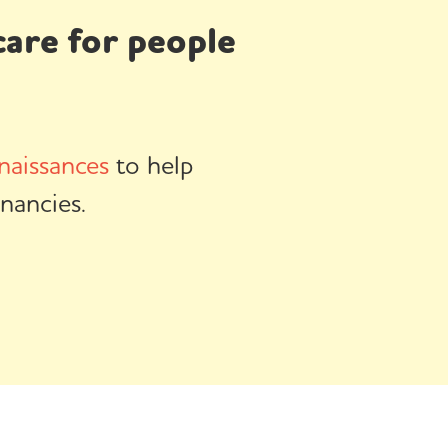
are for people
naissances
to help
nancies.