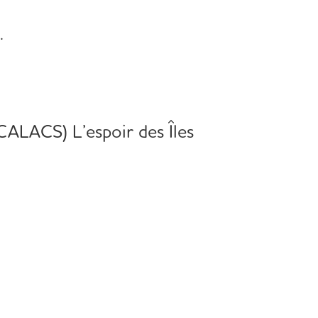
.
(CALACS) L’espoir des Îles