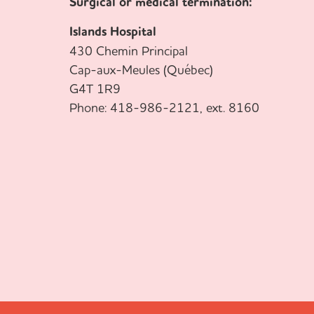
Surgical or medical termination:
Islands Hospital
430 Chemin Principal
Cap-aux-Meules (Québec)
G4T 1R9
Phone: 418-986-2121, ext. 8160