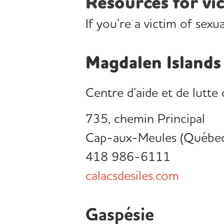
Resources for vic
If you’re a victim of sexu
Magdalen Islands
Centre d’aide et de lutte
735, chemin Principal
Cap-aux-Meules (Québe
418 986-6111
calacsdesiles.com
Gaspésie