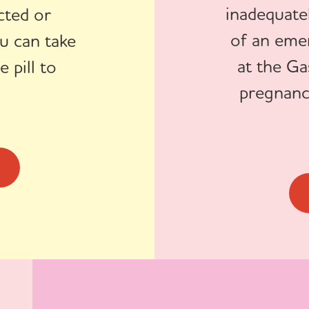
inadequatel
cted or
of an eme
u can take
at the Ga
 pill to
pregnanc