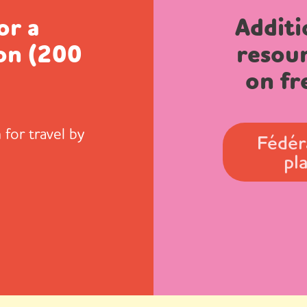
or a
Additi
on (200
resou
)
on fr
 for travel by
Fédér
pl