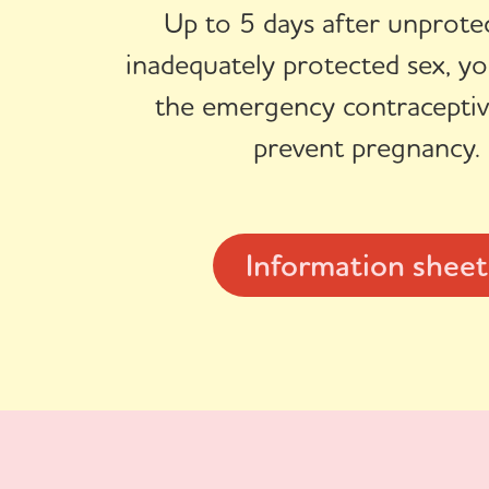
Up to 5 days after unprote
inadequately protected sex, yo
the emergency contraceptive
prevent pregnancy.
Information sheet