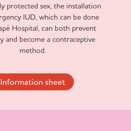
y protected sex, the installation
rgency IUD, which can be done
spé Hospital, can both prevent
y and become a contraceptive
method.
Information sheet