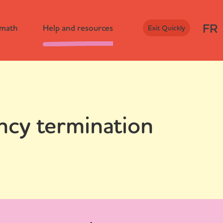
FR
rmath
Help and resources
Exit Quickly
ncy termination